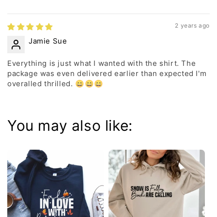
2 years ago
Jamie Sue
Everything is just what I wanted with the shirt. The
package was even delivered earlier than expected I'm
overalled thrilled. 😄😄😄
You may also like: