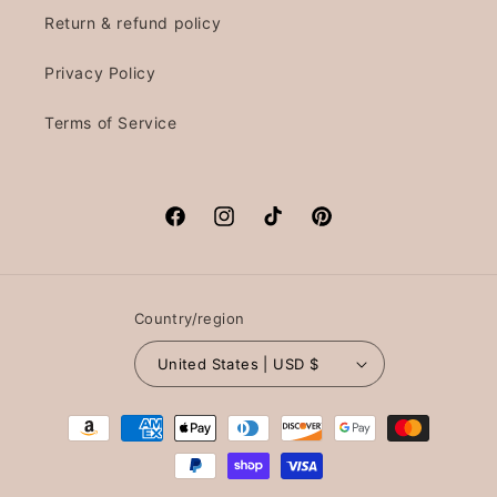
Return & refund policy
Privacy Policy
Terms of Service
Facebook
Instagram
TikTok
Pinterest
Country/region
United States | USD $
Payment
methods