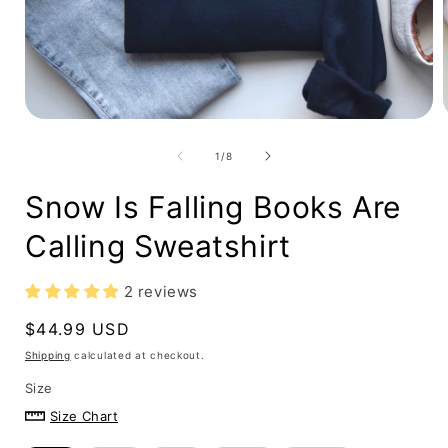
Open
media
1
in
i
modal
of
1
/
8
Snow Is Falling Books Are
Calling Sweatshirt
2 reviews
Regular
$44.99 USD
price
Shipping
calculated at checkout.
Size
Size Chart