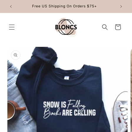
Skip to
Free US Shipping On Orders $75+
content
Cart
Skip to
product
information