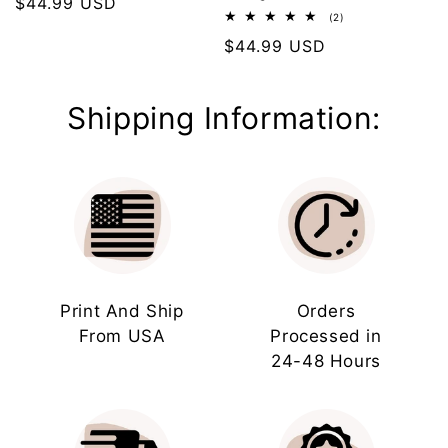
Regular
$44.99 USD
2
(2)
price
total
Regular
$44.99 USD
reviews
price
Shipping Information:
Print And Ship
Orders
From USA
Processed in
24-48 Hours