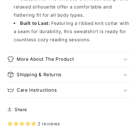
relaxed silhouette offer a comfortable and
flattering fit for all body types.
Built to Last:
Featuring a ribbed knit collar with
a seam for durability, this sweatshirt is ready for
countless cozy reading sessions.
More About The Product
Shipping & Returns
Care Instructions
Share
2 reviews