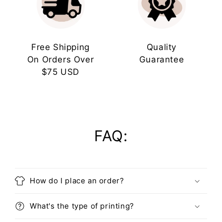
Free Shipping
Quality
On Orders Over
Guarantee
$75 USD
FAQ:
How do I place an order?
What's the type of printing?