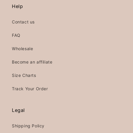
Help
Contact us
FAQ
Wholesale
Become an affiliate
Size Charts
Track Your Order
Legal
Shipping Policy