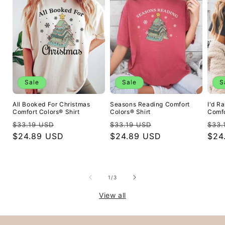
Sale
Sale
S
All Booked For Christmas
Seasons Reading Comfort
I'd R
Comfort Colors® Shirt
Colors® Shirt
Comfo
Regular
Sale
Regular
Sale
Reg
$33.19 USD
$33.19 USD
$33.
price
$24.89 USD
price
price
$24.89 USD
price
pric
$24
of
1
/
3
View all