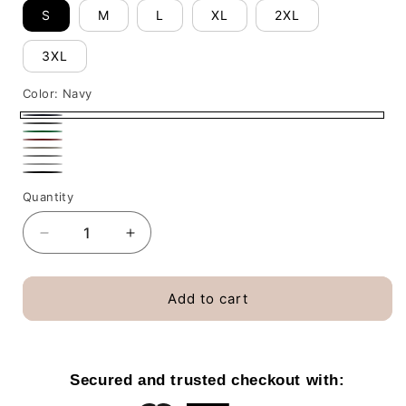
S
M
L
XL
2XL
3XL
Color:
Navy
Navy
Dark
Irish
Red
Heather
Sand
Green
Sport
White
Black
Grey
Quantity
Decrease
Increase
quantity
quantity
for
for
Snow
Snow
Add to cart
Is
Is
Falling
Falling
Books
Books
Are
Are
Secured and trusted checkout with:
Calling
Calling