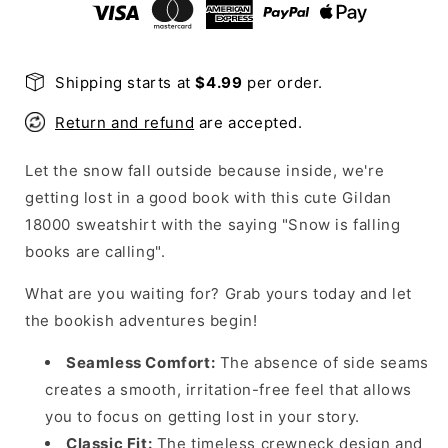
Sweatshirt
Sweatshirt
Shipping starts at
$4.99
per order.
Return and refund
are accepted.
Let the snow fall outside because inside, we're
getting lost in a good book with this cute Gildan
18000 sweatshirt with the saying "Snow is falling
books are calling".
What are you waiting for? Grab yours today and let
the bookish adventures begin!
Seamless Comfort:
The absence of side seams
creates a smooth, irritation-free feel that allows
you to focus on getting lost in your story.
Classic Fit:
The timeless crewneck design and