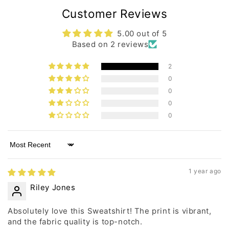
Customer Reviews
5.00 out of 5
Based on 2 reviews
2
0
0
0
0
Sort by
1 year ago
Riley Jones
Absolutely love this Sweatshirt! The print is vibrant,
and the fabric quality is top-notch.