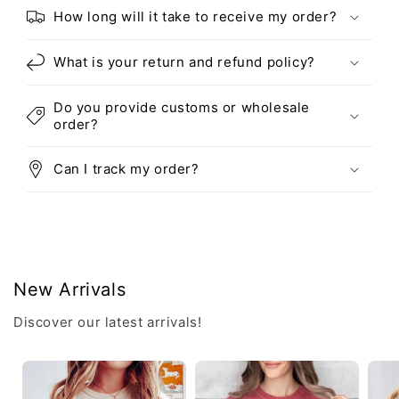
How long will it take to receive my order?
What is your return and refund policy?
Do you provide customs or wholesale
order?
Can I track my order?
New Arrivals
Discover our latest arrivals!