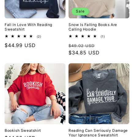
Sale
Fall In Love With Reading
Snow Is Falling Books Are
Sweatshirt
Calling Hoodie
2
1
(2)
(1)
total
total
Regular
$44.99 USD
Regular
Sale
reviews
reviews
$49.02 USD
price
price
$34.85 USD
price
Bookish Sweatshirt
Reading Can Seriously Damage
Your Ignorance Sweatshirt