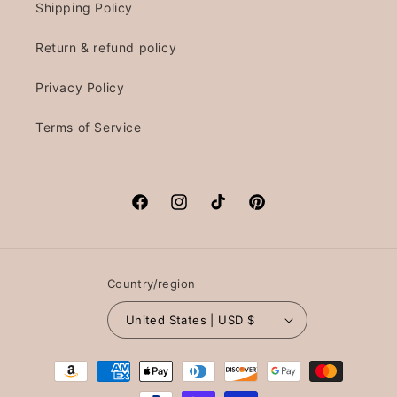
Shipping Policy
Return & refund policy
Privacy Policy
Terms of Service
Facebook
Instagram
TikTok
Pinterest
Country/region
United States | USD $
Payment
methods