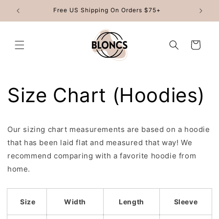
Skip to
Free US Shipping On Orders $75+
content
Cart
Size Chart (Hoodies)
Our sizing chart measurements are based on a hoodie
that has been laid flat and measured that way! We
recommend comparing with a favorite hoodie from
home.
Size
Width
Length
Sleeve