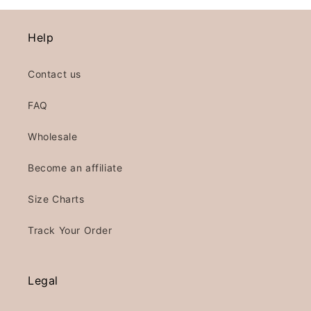
Help
Contact us
FAQ
Wholesale
Become an affiliate
Size Charts
Track Your Order
Legal