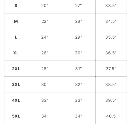
S
20"
27"
33.5"
M
22"
28"
34.5"
L
24"
29"
35.5"
XL
26"
30"
36.5"
2XL
28"
31"
37.5"
3XL
30"
32"
38.5"
4XL
32"
33"
39.5"
5XL
34"
34"
40.5