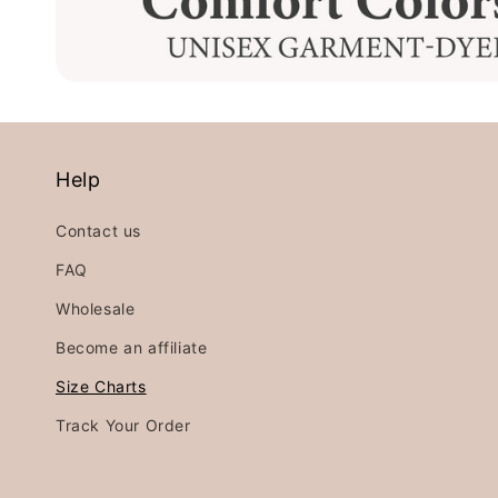
Help
Contact us
FAQ
Wholesale
Become an affiliate
Size Charts
Track Your Order