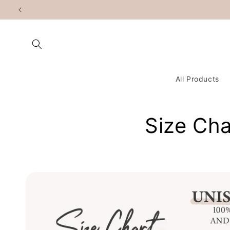
Skip to
content
All Products
Size Cha