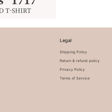
Legal
Shipping Policy
Return & refund policy
Privacy Policy
Terms of Service