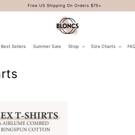
Free US Shipping On Orders $75+
Best Sellers
Summer Sale
Shop
Size Charts
FA
rts