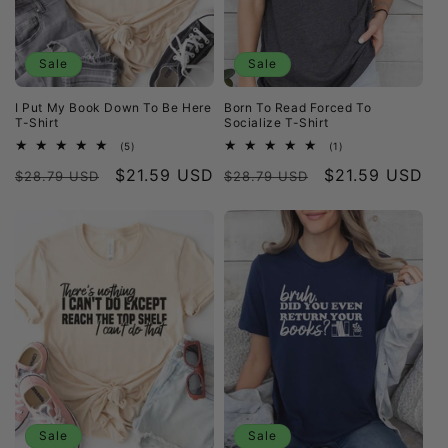
i
o
Sale
Sale
n
I Put My Book Down To Be Here
Born To Read Forced To
:
T-Shirt
Socialize T-Shirt
5
1
(5)
(1)
total
total
Regular
Sale
$21.59 USD
Regular
Sale
$21.59 USD
reviews
reviews
$28.79 USD
$28.79 USD
price
price
price
price
Sale
Sale