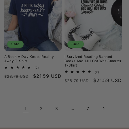
Sale
Sale
A Book A Day Keeps Reality
I Survived Reading Banned
Away T-Shirt
Books And All I Got Was Smarter
T-Shirt
2
(2)
total
2
(2)
Regular
Sale
$21.59 USD
reviews
$28.79 USD
total
Regular
Sale
$21.59 USD
reviews
$28.79 USD
price
price
price
price
1
…
2
3
7