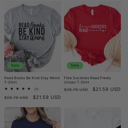
Sale
Sale
Read Books Be Kind Stay Weird
Free Societies Read Freely
T-Shirt
Unisex T-Shirt
Regular
Sale
$21.59 USD
2
(2)
$28.79 USD
total
price
price
Regular
Sale
$21.59 USD
reviews
$28.79 USD
price
price