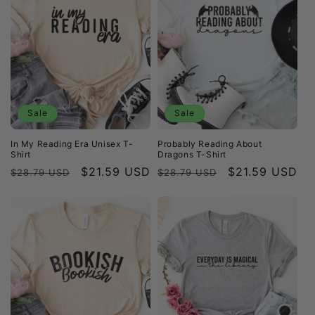
Sale
Sale
In My Reading Era Unisex T-
Probably Reading About
Shirt
Dragons T-Shirt
Regular
Sale
$21.59 USD
Regular
Sale
$21.59 USD
$28.79 USD
$28.79 USD
price
price
price
price