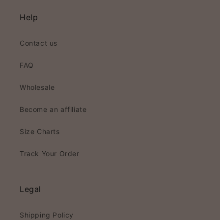
Help
Contact us
FAQ
Wholesale
Become an affiliate
Size Charts
Track Your Order
Legal
Shipping Policy