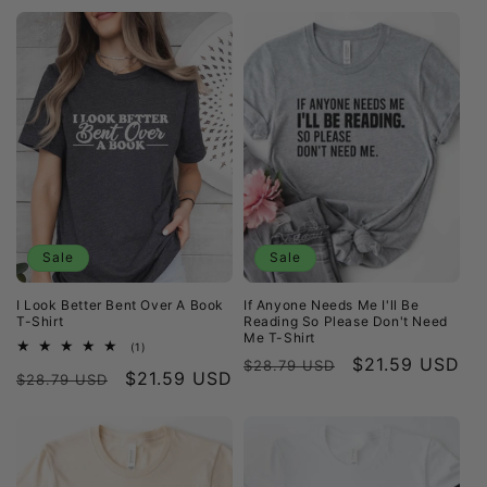
price
price
price
price
Sale
Sale
I Look Better Bent Over A Book
If Anyone Needs Me I'll Be
T-Shirt
Reading So Please Don't Need
Me T-Shirt
1
(1)
Regular
Sale
$21.59 USD
total
$28.79 USD
Regular
Sale
$21.59 USD
reviews
$28.79 USD
price
price
price
price