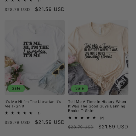
(1)
total
Regular
Sale
$21.59 USD
reviews
$28.79 USD
price
price
Sale
Sale
It's Me Hi I'm The Librarian It's
Tell Me A Time In History When
Me T-Shirt
It Was The Good Guys Banning
Books T-Shirt
1
(1)
total
2
(2)
Regular
Sale
$21.59 USD
reviews
$28.79 USD
total
Regular
Sale
$21.59 USD
reviews
$28.79 USD
price
price
price
price