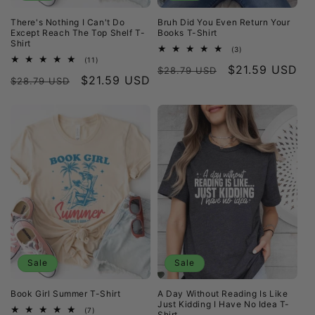
There's Nothing I Can't Do
Bruh Did You Even Return Your
Except Reach The Top Shelf T-
Books T-Shirt
Shirt
3
(3)
total
11
(11)
Regular
Sale
$21.59 USD
reviews
total
$28.79 USD
Regular
Sale
$21.59 USD
reviews
$28.79 USD
price
price
price
price
Sale
Sale
Book Girl Summer T-Shirt
A Day Without Reading Is Like
Just Kidding I Have No Idea T-
7
(7)
Shirt