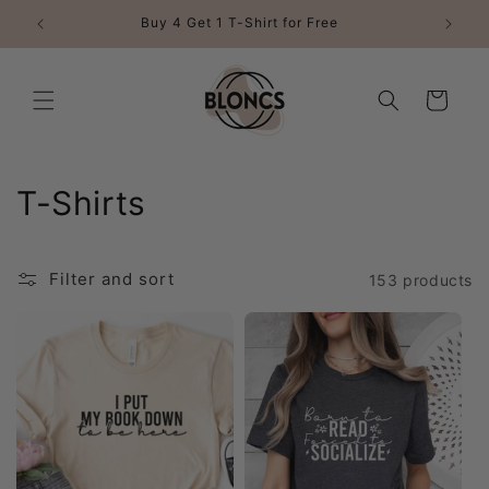
Skip to
Buy 4 Get 1 T-Shirt for Free
content
Cart
C
T-Shirts
o
l
Filter and sort
153 products
l
e
c
t