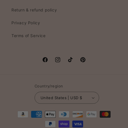
Return & refund policy
Privacy Policy
Terms of Service
Facebook
Instagram
TikTok
Pinterest
Country/region
United States | USD $
Payment
methods