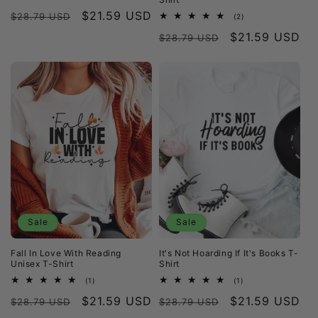
total
Regular
Sale
$21.59 USD
reviews
$28.79 USD
2
(2)
total
price
price
Regular
Sale
$21.59 USD
reviews
$28.79 USD
price
price
Sale
Sale
Fall In Love With Reading
It's Not Hoarding If It's Books T-
Unisex T-Shirt
Shirt
1
1
(1)
(1)
total
total
Regular
Sale
$21.59 USD
Regular
Sale
$21.59 USD
reviews
reviews
$28.79 USD
$28.79 USD