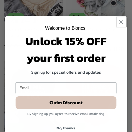
Sale
Sale
Welcome to Bloncs!
Bookish Unisex T-Shirt
Everyday Is Magical In The
Library T-Shirt
Unlock 15% OFF
2
(2)
total
1
(1)
Regular
Sale
$21.59 USD
reviews
$28.79 USD
total
Regular
Sale
$21.59 USD
reviews
$28.79 USD
price
price
your first order
price
price
Sign up for special offers and updates
Claim Discount
By signing up, you agree to receive email marketing
Sale
Sale
No, thanks