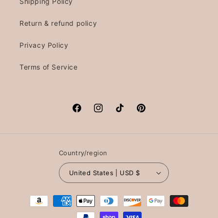
Shipping Policy
Return & refund policy
Privacy Policy
Terms of Service
Facebook
Instagram
TikTok
Pinterest
Country/region
United States | USD $
Payment
methods