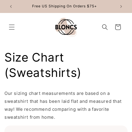
Skip to
Free US Shipping On Orders $75+
content
Cart
Size Chart
(Sweatshirts)
Our sizing chart measurements are based on a
sweatshirt that has been laid flat and measured that
way! We recommend comparing with a favorite
sweatshirt from home.