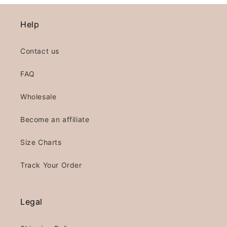
Help
Contact us
FAQ
Wholesale
Become an affiliate
Size Charts
Track Your Order
Legal