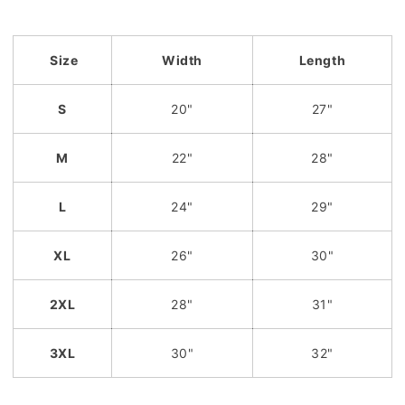
Size
Width
Length
S
20"
27"
M
22"
28"
L
24"
29"
XL
26"
30"
2XL
28"
31"
3XL
30"
32"