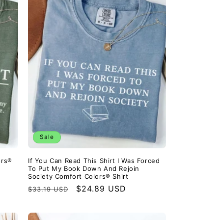
Sale
ors®
If You Can Read This Shirt I Was Forced
To Put My Book Down And Rejoin
Society Comfort Colors® Shirt
Regular
Sale
$24.89 USD
$33.19 USD
price
price