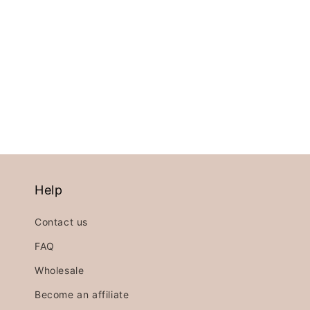
price
price
price
Help
Contact us
FAQ
Wholesale
Become an affiliate