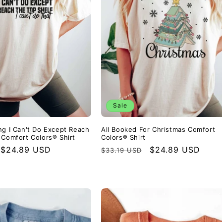
Sale
ng I Can't Do Except Reach
All Booked For Christmas Comfort
 Comfort Colors® Shirt
Colors® Shirt
Sale
$24.89 USD
Regular
Sale
$24.89 USD
$33.19 USD
price
price
price