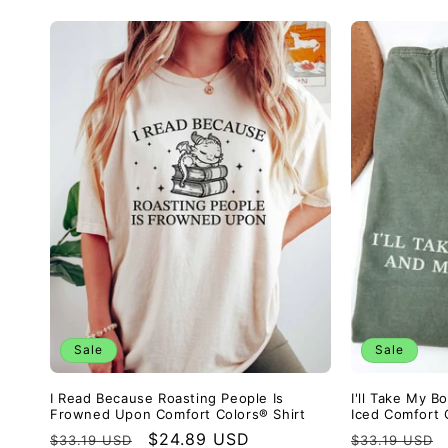
Sale
Sale
I Read Because Roasting People Is
I'll Take My 
Frowned Upon Comfort Colors® Shirt
Iced Comfort 
Regular
Sale
$24.89 USD
Regular
$33.19 USD
$33.19 USD