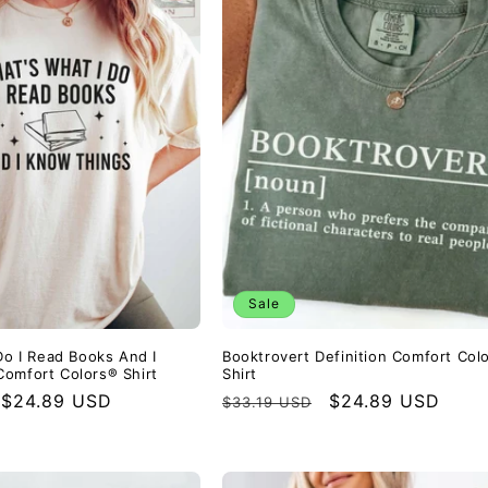
Sale
Do I Read Books And I
Booktrovert Definition Comfort Col
omfort Colors® Shirt
Shirt
Sale
$24.89 USD
Regular
Sale
$24.89 USD
$33.19 USD
price
price
price