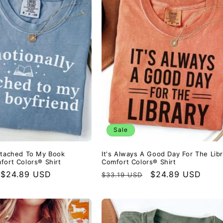
Sale
ttached To My Book
It's Always A Good Day For The Libr
fort Colors® Shirt
Comfort Colors® Shirt
Sale
$24.89 USD
Regular
Sale
$24.89 USD
$33.19 USD
price
price
price