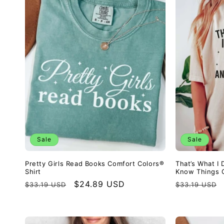
Sale
Sale
Pretty Girls Read Books Comfort Colors®
That’s What I 
Shirt
Know Things C
Regular
Sale
$24.89 USD
Regular
$33.19 USD
$33.19 USD
price
price
price