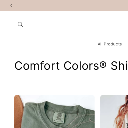
Skip to
content
All Products
C
Comfort Colors® Shi
o
l
l
e