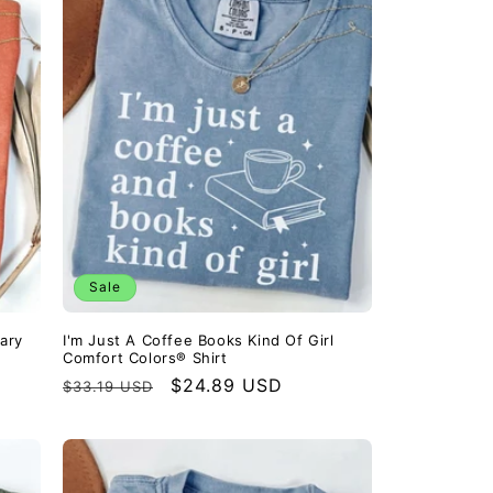
Sale
ary
I'm Just A Coffee Books Kind Of Girl
Comfort Colors® Shirt
Regular
Sale
$24.89 USD
$33.19 USD
price
price