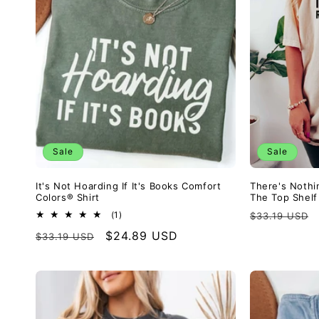
c
t
i
o
Sale
Sale
n
It's Not Hoarding If It's Books Comfort
There's Nothi
Colors® Shirt
The Top Shelf
:
Regular
1
(1)
$33.19 USD
total
price
Regular
Sale
$24.89 USD
$33.19 USD
reviews
price
price