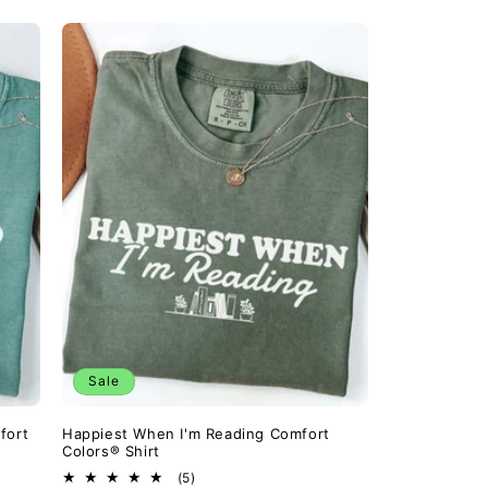
Sale
fort
Happiest When I'm Reading Comfort
Colors® Shirt
5
(5)