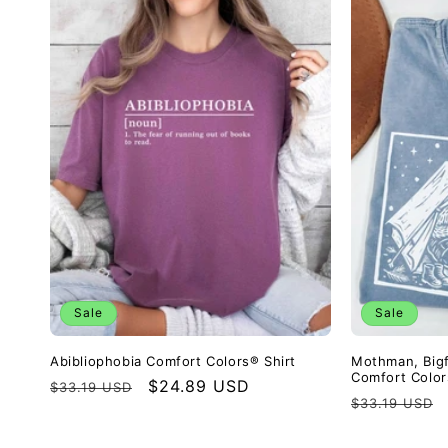
Sale
Sale
Abibliophobia Comfort Colors® Shirt
Mothman, Big
Comfort Color
Regular
Sale
$24.89 USD
$33.19 USD
Regular
$33.19 USD
price
price
price