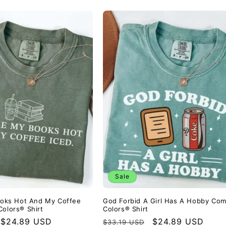
Sale
Books Hot And My Coffee
God Forbid A Girl Has A Hobby Com
Colors® Shirt
Colors® Shirt
Sale
$24.89 USD
Regular
Sale
$24.89 USD
$33.19 USD