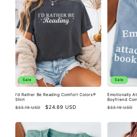
Sale
Sale
I'd Rather Be Reading Comfort Colors®
Emotionally A
Shirt
Boyfriend Com
Regular
Sale
$24.89 USD
Regular
$33.19 USD
$33.19 USD
price
price
price