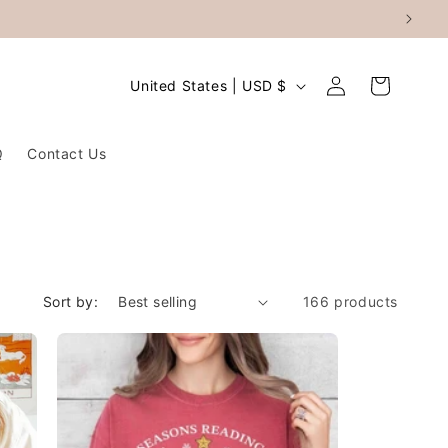
Log
C
Cart
United States | USD $
in
o
u
Q
Contact Us
n
t
r
y
/
Sort by:
166 products
r
e
g
i