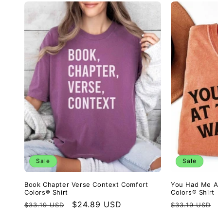
Sale
Sale
Book Chapter Verse Context Comfort
You Had Me At
Colors® Shirt
Colors® Shirt
Regular
Sale
$24.89 USD
Regular
$33.19 USD
$33.19 USD
price
price
price