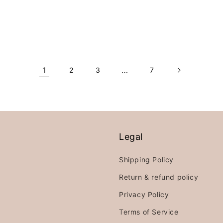
price
price
price
1
…
2
3
7
Legal
Shipping Policy
Return & refund policy
Privacy Policy
Terms of Service