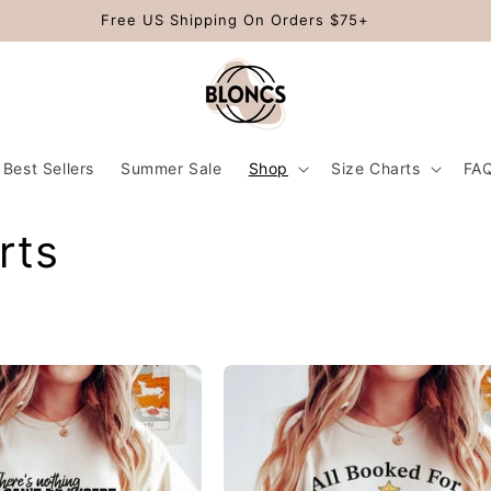
Free US Shipping On Orders $75+
Best Sellers
Summer Sale
Shop
Size Charts
FA
rts