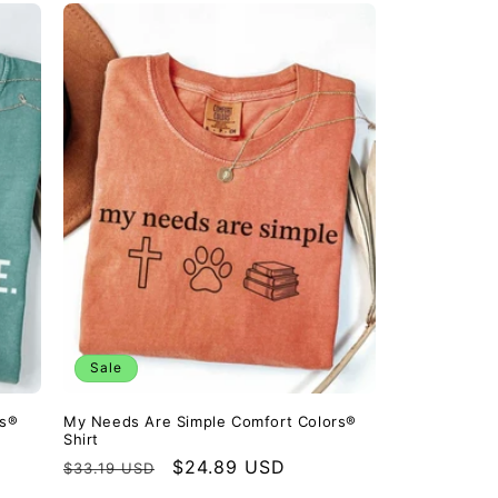
Sale
rs®
My Needs Are Simple Comfort Colors®
Shirt
Regular
Sale
$24.89 USD
$33.19 USD
price
price