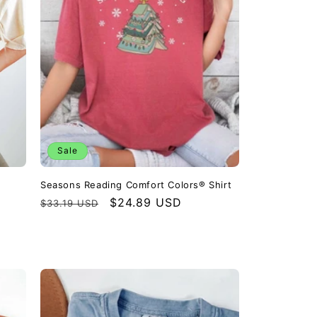
o
n
Sale
Seasons Reading Comfort Colors® Shirt
Regular
Sale
$24.89 USD
$33.19 USD
price
price