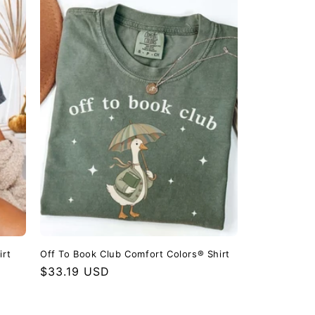
irt
Off To Book Club Comfort Colors® Shirt
Regular
$33.19 USD
price