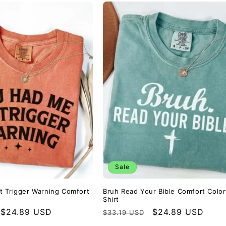
Sale
 Trigger Warning Comfort
Bruh Read Your Bible Comfort Colo
Shirt
Sale
$24.89 USD
Regular
Sale
$24.89 USD
$33.19 USD
price
price
price