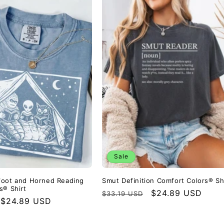
Sale
foot and Horned Reading
Smut Definition Comfort Colors® Sh
s® Shirt
Regular
Sale
$24.89 USD
$33.19 USD
Sale
$24.89 USD
price
price
price