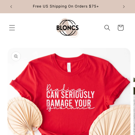
Skip to
Free US Shipping On Orders $75+
content
Cart
Skip to
product
information