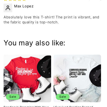
Max Lopez
Absolutely love this T-shirt! The print is vibrant, and
the fabric quality is top-notch.
You may also like:
Sale
Sale