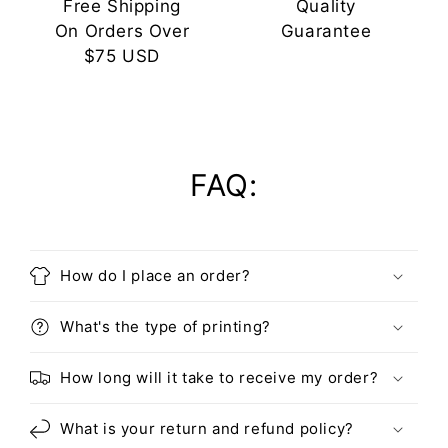
Free Shipping
Quality
On Orders Over
Guarantee
$75 USD
FAQ:
How do I place an order?
What's the type of printing?
How long will it take to receive my order?
What is your return and refund policy?