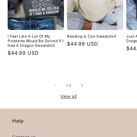
I Feel Like A Lot Of My
Reading Is Coo Sweatshirt
Just 
Problems Would Be Solved If I
Drago
Regular
$44.99 USD
Had A Dragon Sweatshirt
Reg
$44
price
Regular
$44.99 USD
pric
price
of
1
/
3
View all
Help
Contact us