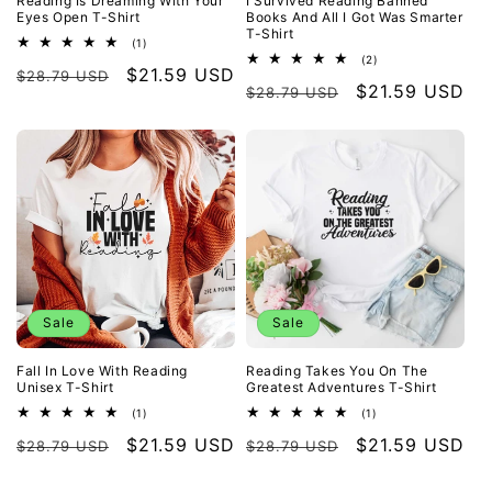
Reading Is Dreaming With Your
I Survived Reading Banned
Eyes Open T-Shirt
Books And All I Got Was Smarter
T-Shirt
1
(1)
total
2
(2)
Regular
Sale
$21.59 USD
reviews
$28.79 USD
total
Regular
Sale
$21.59 USD
reviews
$28.79 USD
price
price
price
price
Sale
Sale
Fall In Love With Reading
Reading Takes You On The
Unisex T-Shirt
Greatest Adventures T-Shirt
1
1
(1)
(1)
total
total
Regular
Sale
$21.59 USD
Regular
Sale
$21.59 USD
reviews
reviews
$28.79 USD
$28.79 USD
price
price
price
price