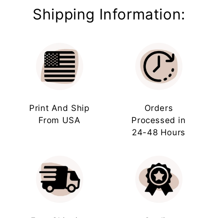
Shipping Information:
Print And Ship
Orders
From USA
Processed in
24-48 Hours