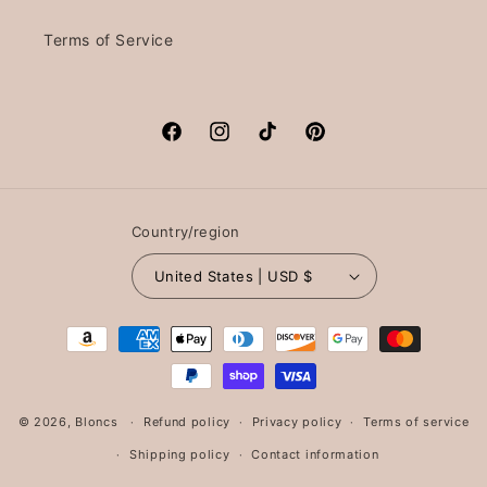
Terms of Service
Facebook
Instagram
TikTok
Pinterest
Country/region
United States | USD $
Payment
methods
© 2026,
Bloncs
Refund policy
Privacy policy
Terms of service
Shipping policy
Contact information