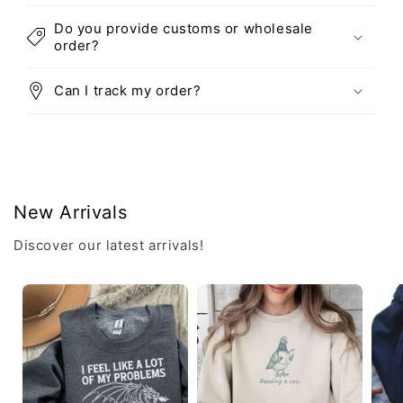
Do you provide customs or wholesale
order?
Can I track my order?
New Arrivals
Discover our latest arrivals!