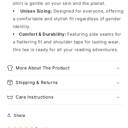
shirt is gentle on your skin and the planet.
Unisex Sizing:
Designed for everyone, offering
a comfortable and stylish fit regardless of gender
identity.
Comfort & Durability:
Featuring side seams for
a flattering fit and shoulder tape for lasting wear,
this tee is ready for all your reading adventures.
More About The Product
Shipping & Returns
Care Instructions
Share