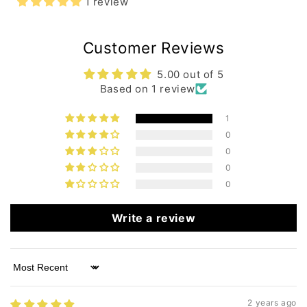
1 review
Customer Reviews
5.00 out of 5
Based on 1 review
1
0
0
0
0
Write a review
Sort by
2 years ago