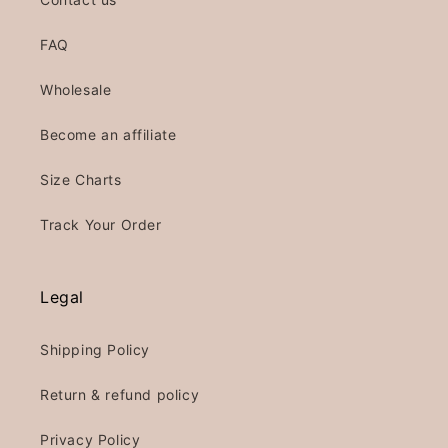
FAQ
Wholesale
Become an affiliate
Size Charts
Track Your Order
Legal
Shipping Policy
Return & refund policy
Privacy Policy