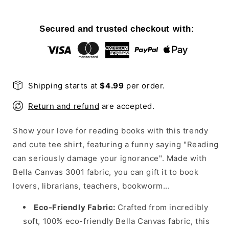
Seriously
Seriously
Damage
Damage
Your
Your
Secured and trusted checkout with:
Ignorance
Ignorance
T-
T-
Shirt
Shirt
Shipping starts at
$4.99
per order.
Return and refund
are accepted.
Show your love for reading books with this trendy
and cute tee shirt, featuring a funny saying "Reading
can seriously damage your ignorance". Made with
Bella Canvas 3001 fabric, you can gift it to book
lovers, librarians, teachers, bookworm...
Eco-Friendly Fabric:
Crafted from incredibly
soft, 100% eco-friendly Bella Canvas fabric, this