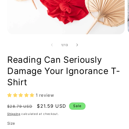
Open
media
1
in
modal
i
of
1
/
13
Reading Can Seriously
Damage Your Ignorance T-
Shirt
1 review
Regular
Sale
$21.59 USD
Sale
$28.79 USD
price
price
Shipping
calculated at checkout.
Size