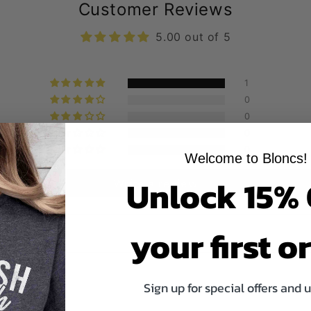
Customer Reviews
5.00 out of 5
1
0
0
0
0
Welcome to Bloncs!
Unlock 15%
Write a review
your first o
Sign up for special offers and 