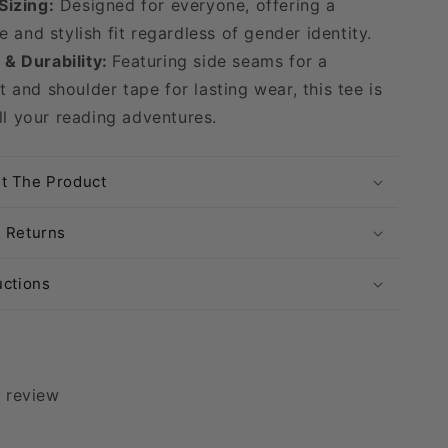
Sizing:
Designed for everyone, offering a
 and stylish fit regardless of gender identity.
& Durability:
Featuring side seams for a
it and shoulder tape for lasting wear, this tee is
ll your reading adventures.
t The Product
& Returns
uctions
1 review