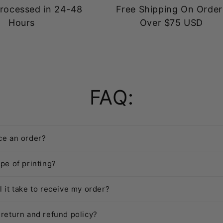
rocessed in 24-48
Free Shipping On Order
Hours
Over $75 USD
FAQ:
ce an order?
pe of printing?
l it take to receive my order?
 return and refund policy?