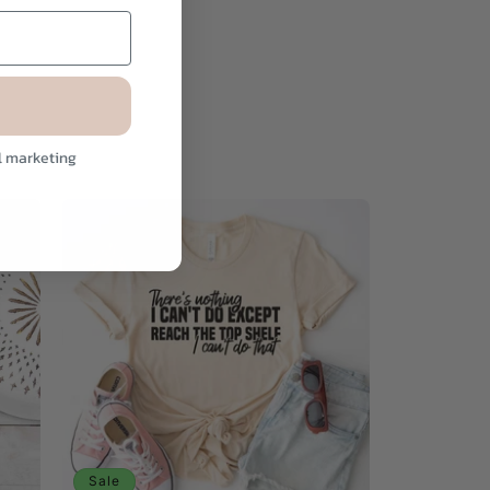
l marketing
Sale