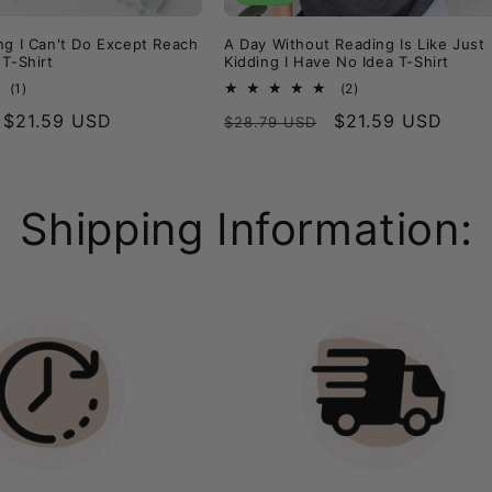
ng I Can't Do Except Reach
A Day Without Reading Is Like Just
 T-Shirt
Kidding I Have No Idea T-Shirt
1
2
(1)
(2)
total
total
Sale
$21.59 USD
Regular
Sale
$21.59 USD
$28.79 USD
reviews
reviews
price
price
price
Shipping Information: