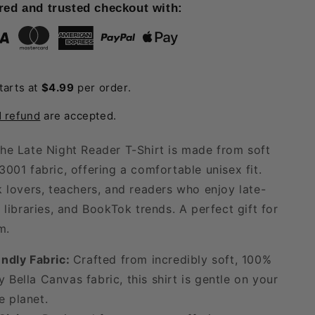
Late
red and trusted checkout with:
Night
Reader
T-
Shirt
tarts at
$4.99
per order.
d refund
are accepted.
he Late Night Reader T-Shirt is made from soft
3001 fabric, offering a comfortable unisex fit.
k lovers, teachers, and readers who enjoy late-
 libraries, and BookTok trends. A perfect gift for
m.
ndly Fabric:
Crafted from incredibly soft, 100%
y Bella Canvas fabric, this shirt is gentle on your
e planet.