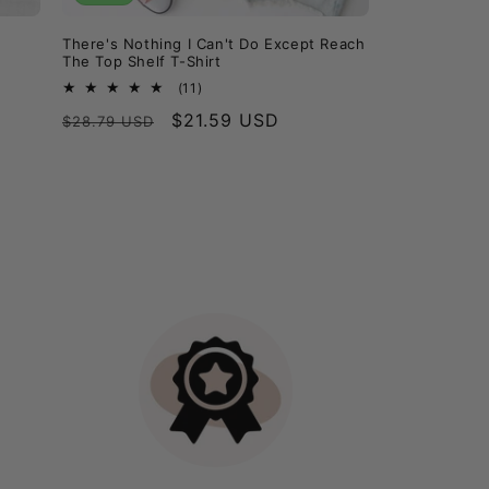
There's Nothing I Can't Do Except Reach
The Top Shelf T-Shirt
11
(11)
total
Regular
Sale
$21.59 USD
$28.79 USD
reviews
price
price