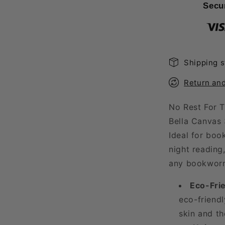
Late
Secu
Night
Reader
T-
Shirt
Shipping s
Return an
No Rest For T
Bella Canvas 
Ideal for boo
night reading,
any bookwor
Eco-Frie
eco-friendl
skin and th