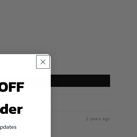
 OFF
rder
2 years ago
updates