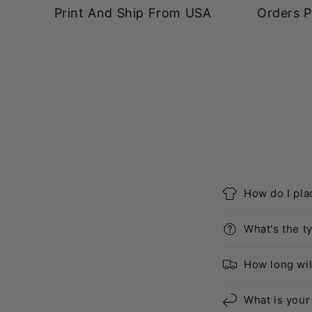
Print And Ship From USA
Orders P
How do I pla
What's the ty
How long wil
What is your