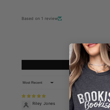
Based on 1 review
Sort by
Riley Jones