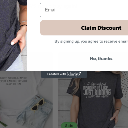
g is perfect. 5/5 would buy again!
Claim Discount
By signing up, you agree to receive emai
No, thanks
Sale