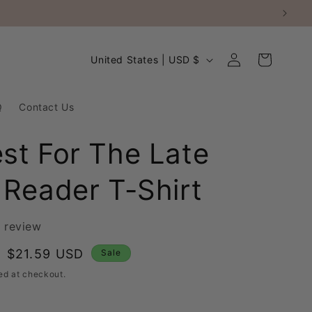
Log
C
Cart
United States | USD $
in
o
u
Q
Contact Us
n
t
st For The Late
r
 Reader T-Shirt
y
/
r
1 review
e
Sale
$21.59 USD
Sale
g
price
ed at checkout.
i