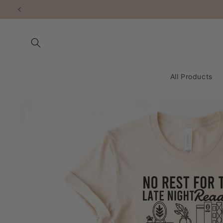
Skip to
content
All Products
Skip to
product
information