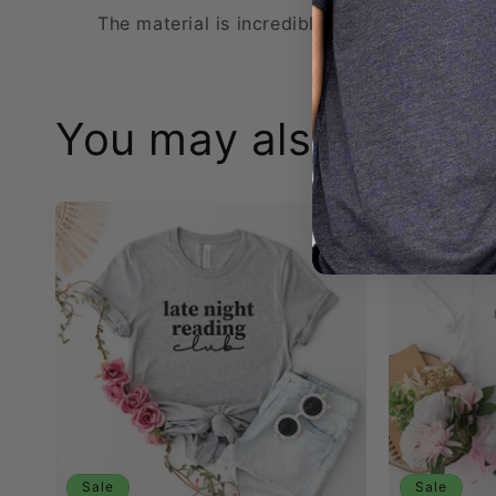
The material is incredibly soft and the sizin
You may also like:
Sale
Sale