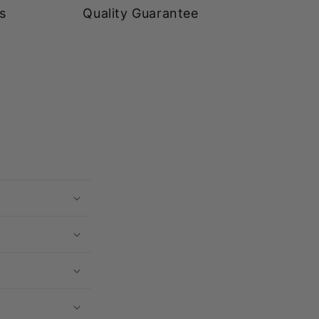
s
Quality Guarantee