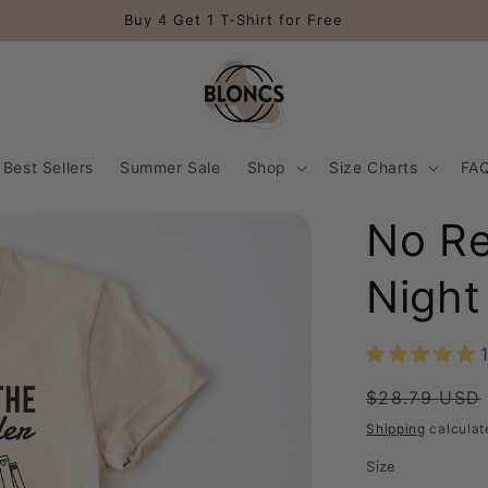
Buy 4 Get 1 T-Shirt for Free
Best Sellers
Summer Sale
Shop
Size Charts
FA
No Re
Night
Regular
$28.79 USD
price
Shipping
calculat
Size