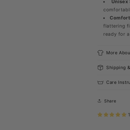
Unisex 
comfortable
Comfort 
flattering f
ready for a
More Abou
Shipping 
Care Instr
Share