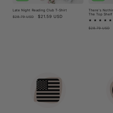
Late Night Reading Club T-Shirt
There's Nothi
The Top Shelf
Regular
Sale
$21.59 USD
$28.79 USD
price
price
Regular
$28.79 USD
price