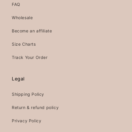
FAQ
Wholesale
Become an affiliate
Size Charts
Track Your Order
Legal
Shipping Policy
Return & refund policy
Privacy Policy