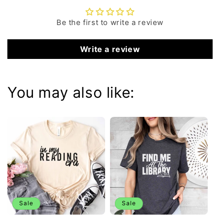
Be the first to write a review
Write a review
You may also like:
Sale
Sale