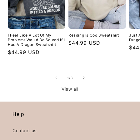
I Feel Like A Lot Of My
Reading Is Coo Sweatshirt
Just 
Problems Would Be Solved If I
Drago
Regular
$44.99 USD
Had A Dragon Sweatshirt
Reg
$44
price
Regular
$44.99 USD
pric
price
of
1
/
3
View all
Help
Contact us