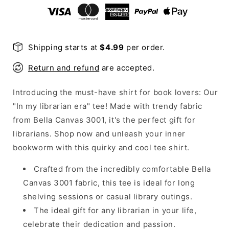
Shirt
Shirt
Shipping starts at
$4.99
per order.
Return and refund
are accepted.
Introducing the must-have shirt for book lovers: Our
"In my librarian era" tee! Made with trendy fabric
from Bella Canvas 3001, it's the perfect gift for
librarians. Shop now and unleash your inner
bookworm with this quirky and cool tee shirt.
Crafted from the incredibly comfortable Bella
Canvas 3001 fabric, this tee is ideal for long
shelving sessions or casual library outings.
The ideal gift for any librarian in your life,
celebrate their dedication and passion.