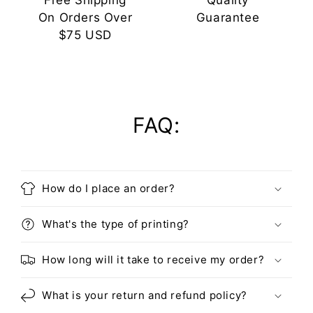
Free Shipping
Quality
On Orders Over
Guarantee
$75 USD
FAQ:
How do I place an order?
What's the type of printing?
How long will it take to receive my order?
What is your return and refund policy?