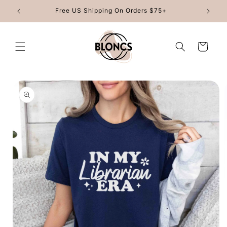
Skip to
Free US Shipping On Orders $75+
content
Cart
Skip to
product
information