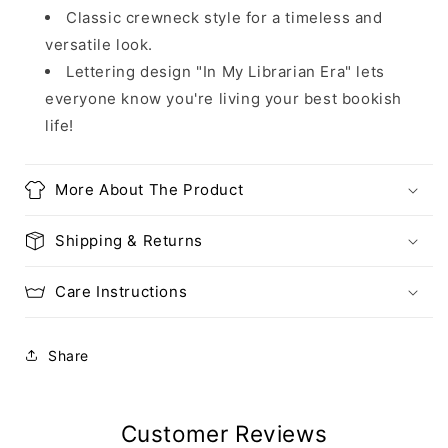
Classic crewneck style for a timeless and
versatile look.
Lettering design "In My Librarian Era" lets
everyone know you're living your best bookish
life!
More About The Product
Shipping & Returns
Care Instructions
Share
Customer Reviews