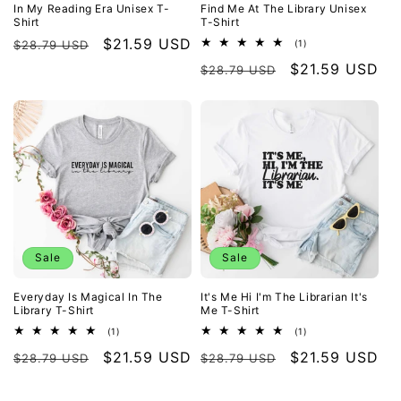
In My Reading Era Unisex T-
Find Me At The Library Unisex
Shirt
T-Shirt
Regular
Sale
$21.59 USD
1
$28.79 USD
(1)
total
price
price
Regular
Sale
$21.59 USD
reviews
$28.79 USD
price
price
Sale
Sale
Everyday Is Magical In The
It's Me Hi I'm The Librarian It's
Library T-Shirt
Me T-Shirt
1
1
(1)
(1)
total
total
Regular
Sale
$21.59 USD
Regular
Sale
$21.59 USD
reviews
reviews
$28.79 USD
$28.79 USD
price
price
price
price