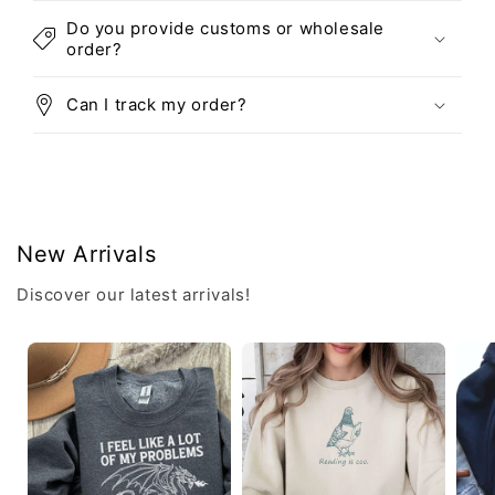
Do you provide customs or wholesale
order?
Can I track my order?
New Arrivals
Discover our latest arrivals!