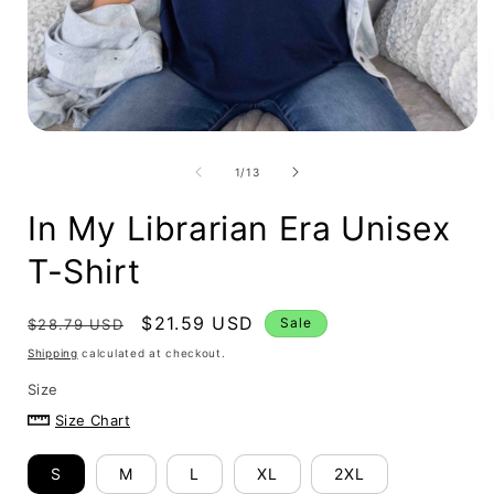
Open
media
i
1
in
modal
of
1
/
13
In My Librarian Era Unisex
T-Shirt
Regular
Sale
$21.59 USD
Sale
$28.79 USD
price
price
Shipping
calculated at checkout.
Size
Size Chart
S
M
L
XL
2XL