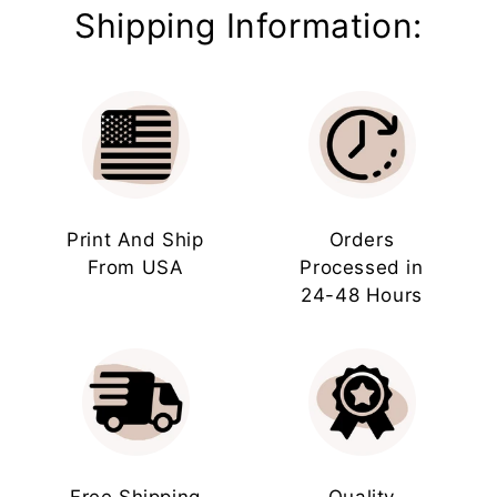
Shipping Information:
Print And Ship
Orders
From USA
Processed in
24-48 Hours