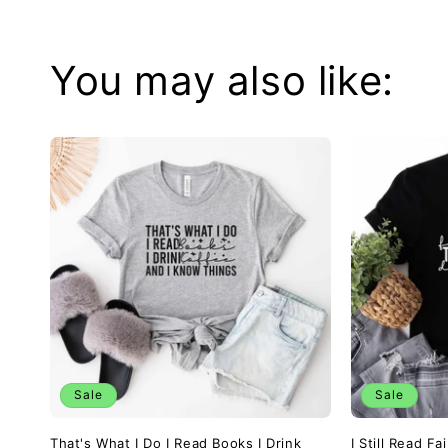
You may also like:
Sale
Sale
That's What I Do I Read Books I Drink
I Still Read F