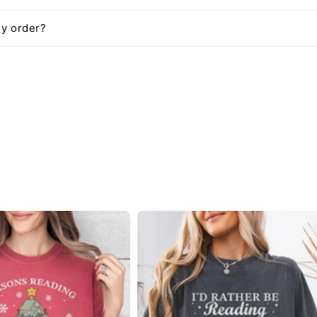
my order?