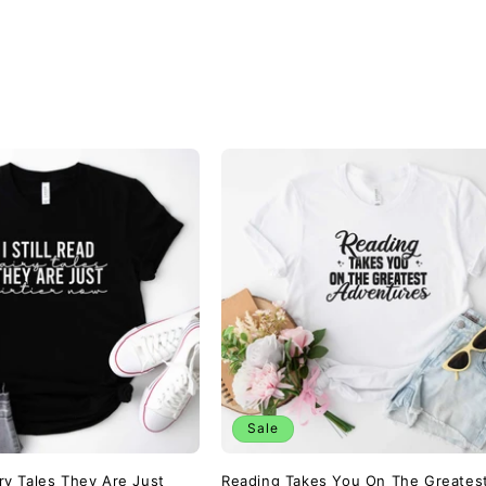
Sale
airy Tales They Are Just
Reading Takes You On The Greates