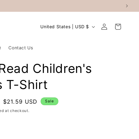
Log
C
Cart
United States | USD $
in
o
u
Q
Contact Us
n
t
l Read Children's
r
 T-Shirt
y
/
r
Sale
$21.59 USD
Sale
price
e
ed at checkout.
g
i