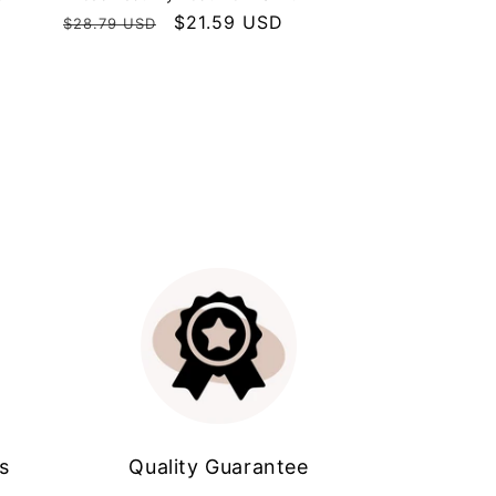
Regular
Sale
$21.59 USD
$28.79 USD
price
price
s
Quality Guarantee