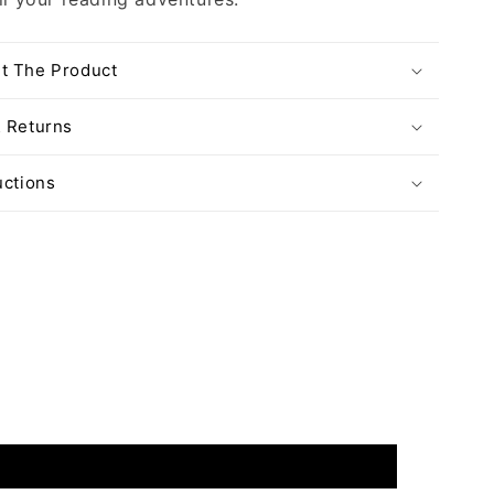
t The Product
& Returns
uctions