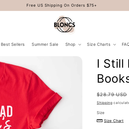
Free US Shipping On Orders $75+
Best Sellers
Summer Sale
Shop
Size Charts
FA
I Stil
Books
Regular
$28.79 USD
price
Shipping
calculat
Size
Size Chart