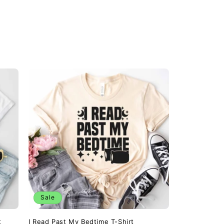
Sale
t
I Read Past My Bedtime T-Shirt