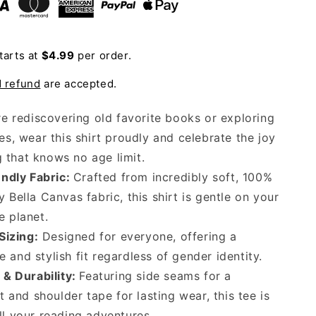
Shirt
tarts at
$4.99
per order.
d refund
are accepted.
e rediscovering old favorite books or exploring
s, wear this shirt proudly and celebrate the joy
g that knows no age limit.
ndly Fabric:
Crafted from incredibly soft, 100%
y Bella Canvas fabric, this shirt is gentle on your
e planet.
Sizing:
Designed for everyone, offering a
 and stylish fit regardless of gender identity.
& Durability:
Featuring side seams for a
it and shoulder tape for lasting wear, this tee is
ll your reading adventures.