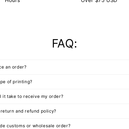
Hours
Over $75 USD
FAQ:
ce an order?
pe of printing?
l it take to receive my order?
 return and refund policy?
ide customs or wholesale order?