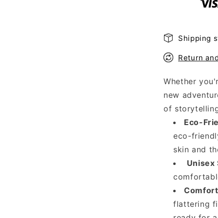
Shirt
Shipping s
Return an
Whether you'r
new adventure
of storytellin
Eco-Frie
eco-friendl
skin and th
Unisex 
comfortable
Comfort 
flattering f
ready for a