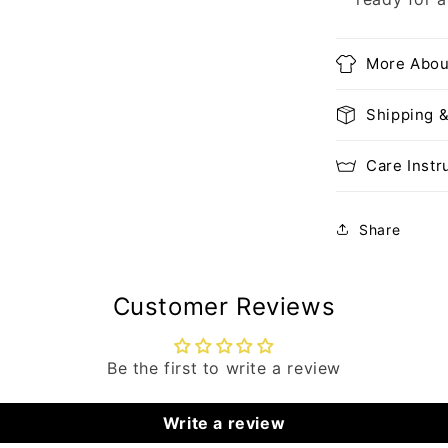
More Abou
Shipping 
Care Instr
Share
Customer Reviews
Be the first to write a review
Write a review