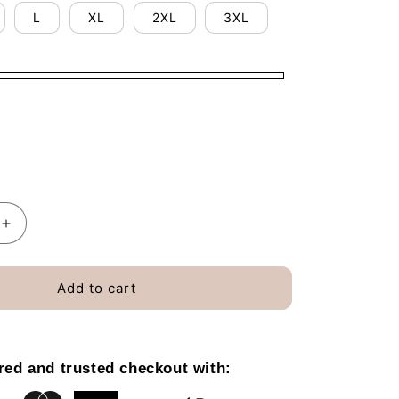
o
L
XL
2XL
3XL
n
Increase
quantity
for
I
Add to cart
Still
Read
39;s
Children&#39;s
Books
red and trusted checkout with:
T-