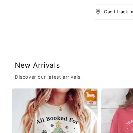
Can I track 
New Arrivals
Discover our latest arrivals!