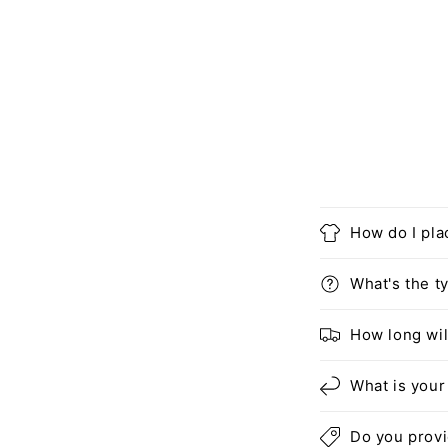
How do I pla
What's the ty
How long wil
What is your
Do you prov