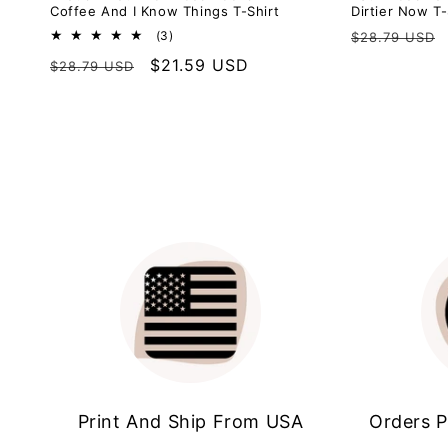
Coffee And I Know Things T-Shirt
Dirtier Now T-
Regular
3
(3)
$28.79 USD
total
price
Regular
Sale
$21.59 USD
$28.79 USD
reviews
price
price
Print And Ship From USA
Orders P