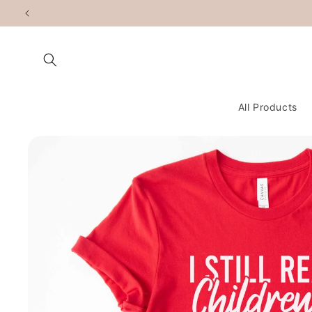
Skip to
content
All Products
Skip to
product
information