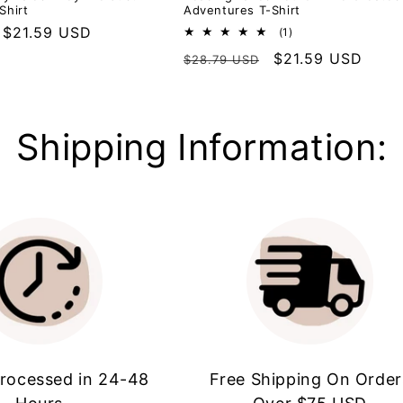
Shirt
Adventures T-Shirt
Sale
$21.59 USD
1
(1)
total
price
Regular
Sale
$21.59 USD
$28.79 USD
reviews
price
price
Shipping Information:
rocessed in 24-48
Free Shipping On Order