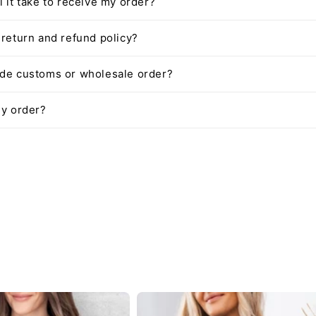
l it take to receive my order?
 return and refund policy?
ide customs or wholesale order?
my order?