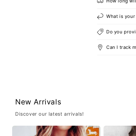
How long wil
What is your
Do you prov
Can I track 
New Arrivals
Discover our latest arrivals!