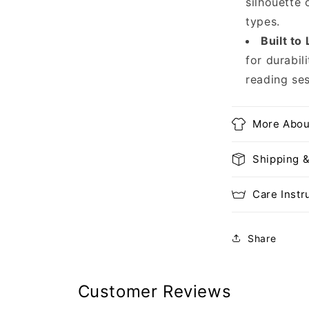
silhouette 
types.
Built to 
for durabil
reading ses
More Abou
Shipping 
Care Instr
Share
Customer Reviews