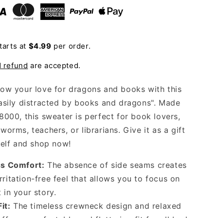
Sweatshirt
tarts at
$4.99
per order.
d refund
are accepted.
ow your love for dragons and books with this
asily distracted by books and dragons". Made
8000, this sweater is perfect for book lovers,
orms, teachers, or librarians. Give it as a gift
self and shop now!
s Comfort:
The absence of side seams creates
rritation-free feel that allows you to focus on
t in your story.
it:
The timeless crewneck design and relaxed