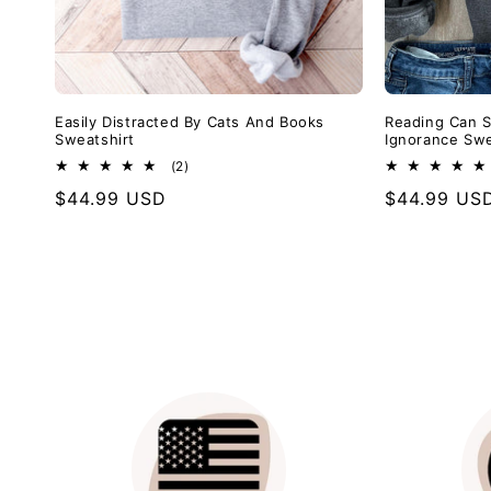
Easily Distracted By Cats And Books
Reading Can S
Sweatshirt
Ignorance Swe
2
(2)
total
Regular
$44.99 USD
Regular
$44.99 US
reviews
price
price