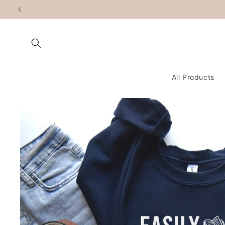
Skip to
content
All Products
Skip to
product
information