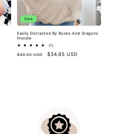
Sale
Easily Distracted By Books And Dragons
Hoodie
1
(1)
total
Regular
Sale
$34.85 USD
$49.02 USD
reviews
price
price