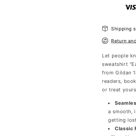
Sweatshirt
Shipping s
Return an
Let people kn
sweatshirt "E
from Gildan 1
readers, bookw
or treat your
Seamles
a smooth, i
getting los
Classic F