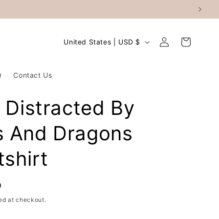
Log
C
Cart
United States | USD $
in
o
u
Q
Contact Us
n
t
y Distracted By
r
s And Dragons
y
/
shirt
r
e
D
g
ed at checkout.
i