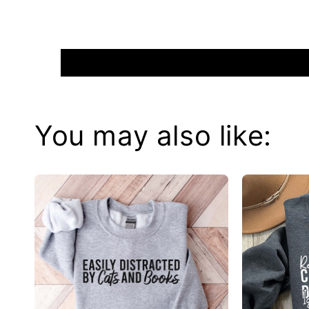
You may also like: