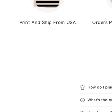
Print And Ship From USA
Orders P
How do I pla
What's the ty