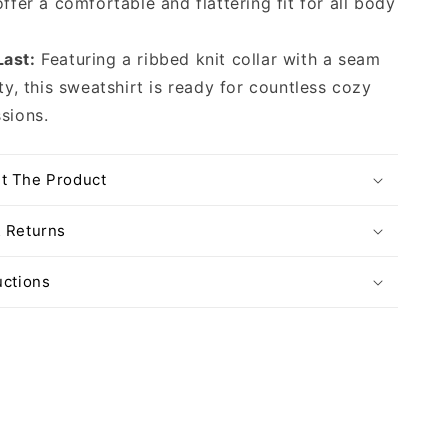
offer a comfortable and flattering fit for all body
Last:
Featuring a ribbed knit collar with a seam
ity, this sweatshirt is ready for countless cozy
sions.
t The Product
& Returns
uctions