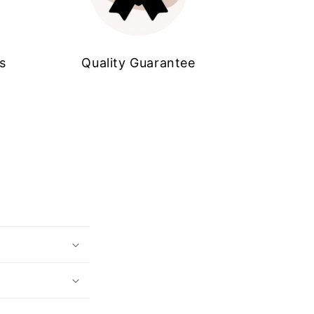
s
Quality Guarantee