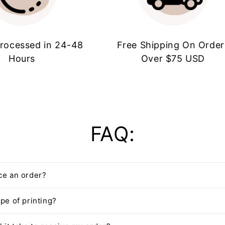
rocessed in 24-48
Free Shipping On Order
Hours
Over $75 USD
FAQ:
ce an order?
pe of printing?