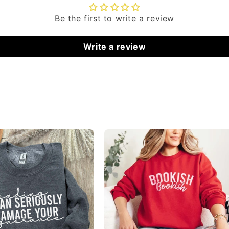
Be the first to write a review
Write a review