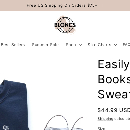
Free US Shipping On Orders $75+
Best Sellers
Summer Sale
Shop
Size Charts
FA
Easil
Book
Sweat
Regular
$44.99 US
price
Shipping
calculat
Size