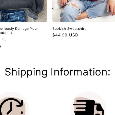
eriously Damage Your
Bookish Sweatshirt
atshirt
Regular
$44.99 USD
2
(2)
price
total
D
reviews
Shipping Information: